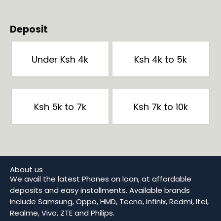
Deposit
Under Ksh 4k
Ksh 4k to 5k
Ksh 5k to 7k
Ksh 7k to 10k
About us
We avail the latest Phones on loan, at affordable
deposits and easy installments. Available brands
include Samsung, Oppo, HMD, Tecno, Infinix, Redmi, Itel,
Realme, Vivo, ZTE and Philips.