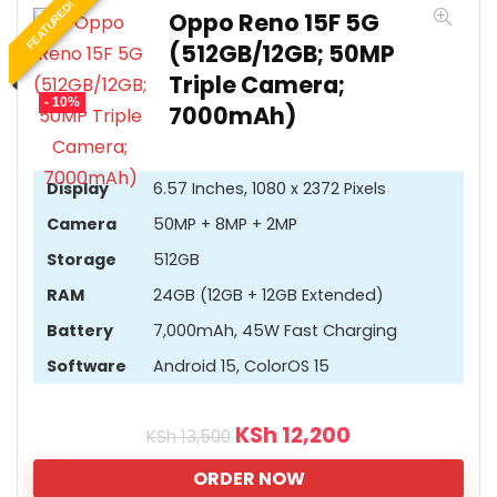
FEATURED!
Oppo Reno 15F 5G
(512GB/12GB; 50MP
Triple Camera;
- 10%
7000mAh)
Display
6.57 Inches, 1080 x 2372 Pixels
Camera
50MP + 8MP + 2MP
Storage
512GB
RAM
24GB (12GB + 12GB Extended)
Battery
7,000mAh, 45W Fast Charging
Software
Android 15, ColorOS 15
KSh
12,200
KSh
13,500
ORDER NOW