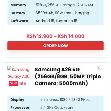
Memory
512GB/256GB Storage; 12GB RAM
Battery
6500mAh, 90W Fast Charging
Software
Android 15, Funtouch 15
KSh
12,900
–
KSh
14,000
ORDER NOW
Samsung A26 5G
(256GB/8GB; 50MP Triple
Camera; 5000mAh)
Sale!
Display
6.7 Inches, 1080 x 2340 Pixels
Processor
2.4 GHz Octa-core