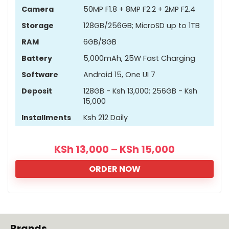
Camera
50MP F1.8 + 8MP F2.2 + 2MP F2.4
Storage
128GB/256GB; MicroSD up to 1TB
RAM
6GB/8GB
Battery
5,000mAh, 25W Fast Charging
Software
Android 15, One UI 7
Deposit
128GB - Ksh 13,000; 256GB - Ksh
15,000
Installments
Ksh 212 Daily
KSh
13,000
–
KSh
15,000
ORDER NOW
Brands