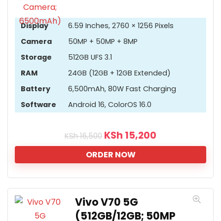
Display
6.59 Inches, 2760 × 1256 Pixels
Camera
50MP + 50MP + 8MP
Storage
512GB UFS 3.1
RAM
24GB (12GB + 12GB Extended)
Battery
6,500mAh, 80W Fast Charging
Software
Android 16, ColorOS 16.0
KSh
15,200
KSh
16,500
ORDER NOW
Vivo V70 5G
(512GB/12GB; 50MP