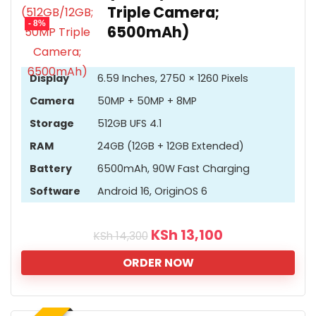
Triple Camera;
- 8%
6500mAh)
Display
6.59 Inches, 2750 × 1260 Pixels
Camera
50MP + 50MP + 8MP
Storage
512GB UFS 4.1
RAM
24GB (12GB + 12GB Extended)
Battery
6500mAh, 90W Fast Charging
Software
Android 16, OriginOS 6
KSh
13,100
KSh
14,300
ORDER NOW