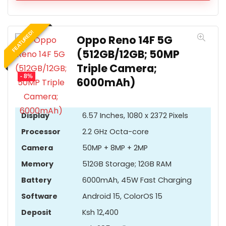
FEATURED!
Oppo Reno 14F 5G
(512GB/12GB; 50MP
Triple Camera;
- 8%
6000mAh)
Display
6.57 Inches, 1080 x 2372 Pixels
Processor
2.2 GHz Octa-core
Camera
50MP + 8MP + 2MP
Memory
512GB Storage; 12GB RAM
Battery
6000mAh, 45W Fast Charging
Software
Android 15, ColorOS 15
Deposit
Ksh 12,400