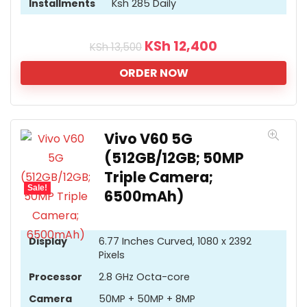
Installments
Ksh 285 Daily
KSh
12,400
KSh
13,500
ORDER NOW
Vivo V60 5G
(512GB/12GB; 50MP
Triple Camera;
Sale!
6500mAh)
Display
6.77 Inches Curved, 1080 x 2392
Pixels
Processor
2.8 GHz Octa-core
Camera
50MP + 50MP + 8MP