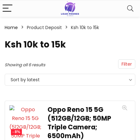
Home
Product Deposit
Ksh 10k to 15k
Ksh 10k to 15k
Filter
Showing all 6 results
Sort by latest
Oppo Reno 15 5G
(512GB/12GB; 50MP
Triple Camera;
- 8%
6500mAh)