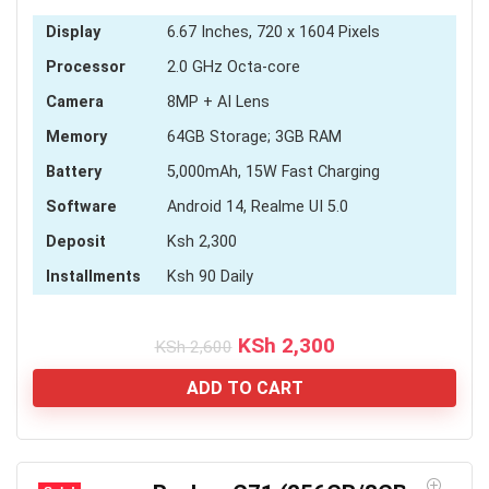
Display
6.67 Inches, 720 x 1604 Pixels
Processor
2.0 GHz Octa-core
Camera
8MP + AI Lens
Memory
64GB Storage; 3GB RAM
Battery
5,000mAh, 15W Fast Charging
Software
Android 14, Realme UI 5.0
Deposit
Ksh 2,300
Installments
Ksh 90 Daily
Original
Current
KSh
2,300
KSh
2,600
price
price
was:
is:
ADD TO CART
KSh 2,600.
KSh 2,300.