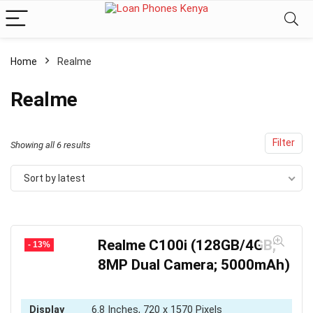
Home
Realme
Realme
Filter
Sorted
Showing all 6 results
by
Sort by latest
latest
Realme C100i (128GB/4GB;
- 13%
8MP Dual Camera; 5000mAh)
Display
6.8 Inches, 720 x 1570 Pixels