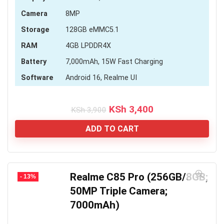
Camera
8MP
Storage
128GB eMMC5.1
RAM
4GB LPDDR4X
Battery
7,000mAh, 15W Fast Charging
Software
Android 16, Realme UI
Original
Current
KSh
3,400
KSh
3,900
price
price
was:
is:
ADD TO CART
KSh 3,900.
KSh 3,400.
Realme C85 Pro (256GB/8GB;
- 13%
50MP Triple Camera;
7000mAh)