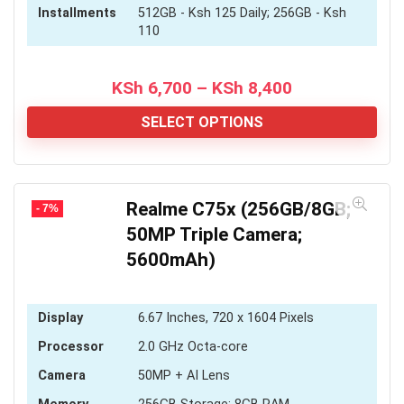
Installments
512GB - Ksh 125 Daily; 256GB - Ksh
110
Price
KSh
6,700
–
KSh
8,400
range:
KSh 6,700
SELECT OPTIONS
through
KSh 8,400
Realme C75x (256GB/8GB;
- 7%
50MP Triple Camera;
5600mAh)
Display
6.67 Inches, 720 x 1604 Pixels
Processor
2.0 GHz Octa-core
Camera
50MP + AI Lens