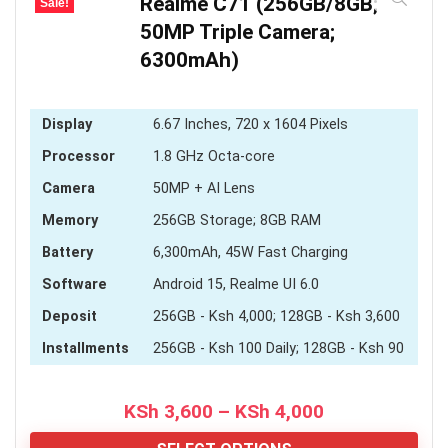
Realme C71 (256GB/8GB;
Sale!
50MP Triple Camera;
6300mAh)
Display
6.67 Inches, 720 x 1604 Pixels
Processor
1.8 GHz Octa-core
Camera
50MP + AI Lens
Memory
256GB Storage; 8GB RAM
Battery
6,300mAh, 45W Fast Charging
Software
Android 15, Realme UI 6.0
Deposit
256GB - Ksh 4,000; 128GB - Ksh 3,600
Installments
256GB - Ksh 100 Daily; 128GB - Ksh 90
Price
KSh
3,600
–
KSh
4,000
range: