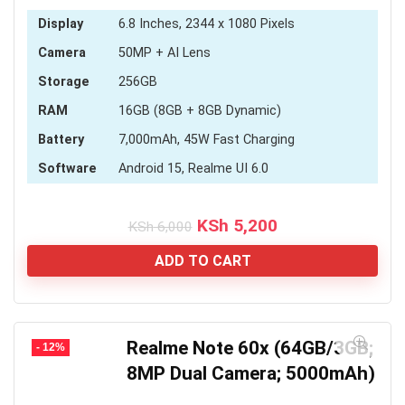
Display
6.8 Inches, 2344 x 1080 Pixels
Camera
50MP + AI Lens
Storage
256GB
RAM
16GB (8GB + 8GB Dynamic)
Battery
7,000mAh, 45W Fast Charging
Software
Android 15, Realme UI 6.0
Original
Current
KSh
5,200
KSh
6,000
price
price
was:
is:
ADD TO CART
KSh 6,000.
KSh 5,200.
Realme Note 60x (64GB/3GB;
- 12%
8MP Dual Camera; 5000mAh)