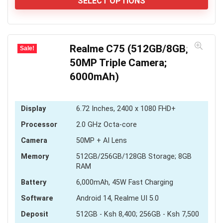
KSh 3,600
SELECT OPTIONS
through
KSh 4,000
Realme C75 (512GB/8GB;
Sale!
50MP Triple Camera;
6000mAh)
Display
6.72 Inches, 2400 x 1080 FHD+
Processor
2.0 GHz Octa-core
Camera
50MP + AI Lens
Memory
512GB/256GB/128GB Storage; 8GB
RAM
Battery
6,000mAh, 45W Fast Charging
Software
Android 14, Realme UI 5.0
Deposit
512GB - Ksh 8,400; 256GB - Ksh 7,500