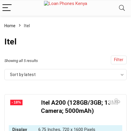
Home
Itel
Itel
Filter
Sorted
Showing all 5 results
by
Sort by latest
latest
Itel A200 (128GB/3GB; 13MP
- 18%
Camera; 5000mAh)
Display
6.75 Inches, 720 x 1600 Pixels