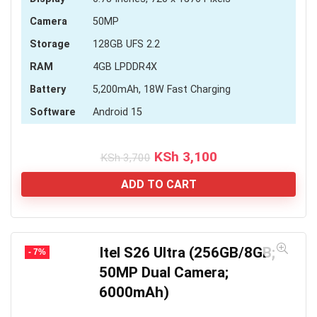
Camera
50MP
Storage
128GB UFS 2.2
RAM
4GB LPDDR4X
Battery
5,200mAh, 18W Fast Charging
Software
Android 15
Original
Current
KSh
3,100
KSh
3,700
price
price
was:
is:
ADD TO CART
KSh 3,700.
KSh 3,100.
Itel S26 Ultra (256GB/8GB;
- 7%
50MP Dual Camera;
6000mAh)