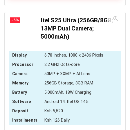
KSh 3,036
Itel S25 Ultra (256GB/8GB;
- 5%
13MP Dual Camera;
5000mAh)
Display
6.78 Inches, 1080 x 2436 Pixels
Processor
2.2 GHz Octa-core
Camera
50MP + XXMP + AI Lens
Memory
256GB Storage; 8GB RAM
Battery
5,000mAh, 18W Charging
Software
Android 14, Itel OS 14.5
Deposit
Ksh 5,520
Installments
Ksh 126 Daily