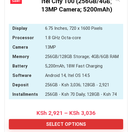
Itel City 100 (256GB/4GB;
Sale!
13MP Camera; 5200mAh)
Display
6.75 Inches, 720 x 1600 Pixels
Processor
1.8 GHz Octa-core
Camera
13MP
Memory
256GB/128GB Storage; 4GB/6GB RAM
Battery
5,200mAh, 18W Fast Charging
Software
Android 14, Itel OS 14.5
Deposit
256GB - Ksh 3,036; 128GB - 2,921
Installments
256GB - Ksh 70 Daily; 128GB - Ksh 74
Price
KSh
2,921
–
KSh
3,036
range:
KSh 2,921
SELECT OPTIONS
through