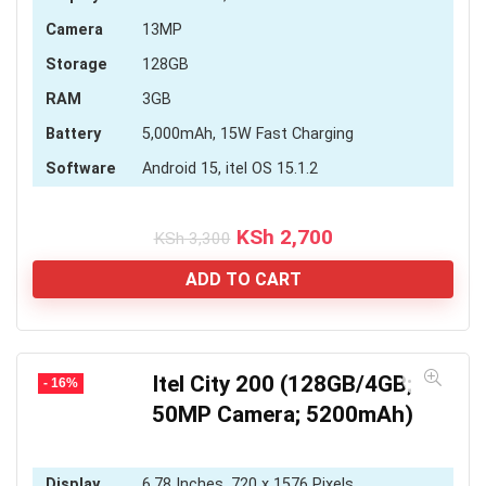
Camera
13MP
Storage
128GB
RAM
3GB
Battery
5,000mAh, 15W Fast Charging
Software
Android 15, itel OS 15.1.2
Original
Current
KSh
2,700
KSh
3,300
price
price
was:
is:
ADD TO CART
KSh 3,300.
KSh 2,700.
Itel City 200 (128GB/4GB;
- 16%
50MP Camera; 5200mAh)
Display
6.78 Inches, 720 x 1576 Pixels