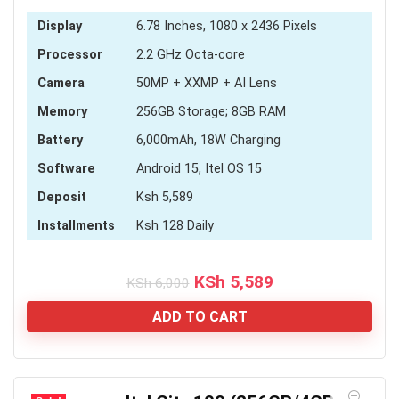
Display
6.78 Inches, 1080 x 2436 Pixels
Processor
2.2 GHz Octa-core
Camera
50MP + XXMP + AI Lens
Memory
256GB Storage; 8GB RAM
Battery
6,000mAh, 18W Charging
Software
Android 15, Itel OS 15
Deposit
Ksh 5,589
Installments
Ksh 128 Daily
Original
Current
KSh
5,589
KSh
6,000
price
price
was:
is:
ADD TO CART
KSh 6,000.
KSh 5,589.