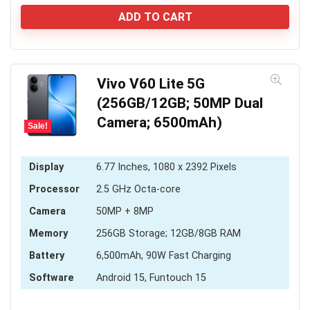
price
price
was:
is:
ADD TO CART
KSh 6,000.
KSh 5,589.
Vivo V60 Lite 5G
(256GB/12GB; 50MP Dual
Camera; 6500mAh)
Sale!
Display
6.77 Inches, 1080 x 2392 Pixels
Processor
2.5 GHz Octa-core
Camera
50MP + 8MP
Memory
256GB Storage; 12GB/8GB RAM
Battery
6,500mAh, 90W Fast Charging
Software
Android 15, Funtouch 15