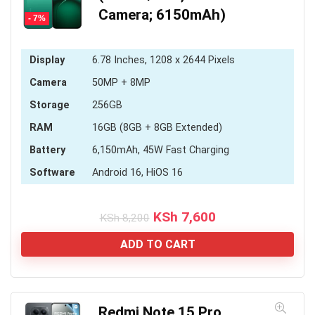
Camera; 6150mAh)
- 7%
Display
6.78 Inches, 1208 x 2644 Pixels
Camera
50MP + 8MP
Storage
256GB
RAM
16GB (8GB + 8GB Extended)
Battery
6,150mAh, 45W Fast Charging
Software
Android 16, HiOS 16
Original
Current
KSh
7,600
KSh
8,200
price
price
was:
is:
ADD TO CART
KSh 8,200.
KSh 7,600.
Redmi Note 15 Pro