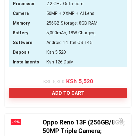
Processor
2.2 GHz Octa-core
Camera
50MP + XXMP + AI Lens
Memory
256GB Storage; 8GB RAM
Battery
5,000mAh, 18W Charging
Software
Android 14, Itel OS 14.5
Deposit
Ksh 5,520
Installments
Ksh 126 Daily
Original
Current
KSh
5,520
KSh
5,800
price
price
was:
is:
ADD TO CART
KSh 5,800.
KSh 5,520.
Oppo Reno 13F (256GB/8GB;
- 9%
50MP Triple Camera;