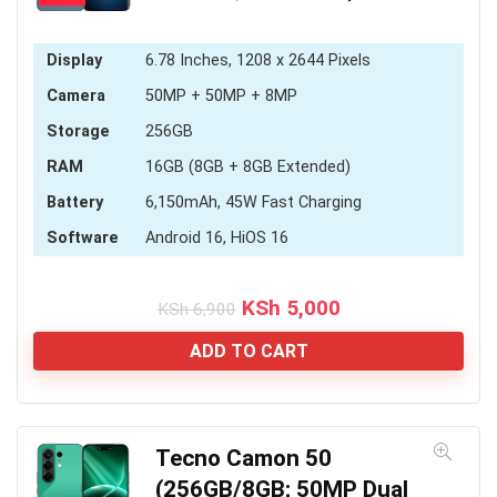
Display
6.78 Inches, 1208 x 2644 Pixels
Camera
50MP + 50MP + 8MP
Storage
256GB
RAM
16GB (8GB + 8GB Extended)
Battery
6,150mAh, 45W Fast Charging
Software
Android 16, HiOS 16
Original
Current
KSh
5,000
KSh
6,900
price
price
was:
is:
ADD TO CART
KSh 6,900.
KSh 5,000.
Tecno Camon 50
(256GB/8GB; 50MP Dual