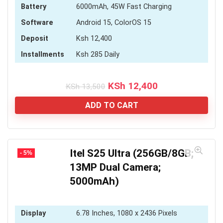
Battery
6000mAh, 45W Fast Charging
Software
Android 15, ColorOS 15
Deposit
Ksh 12,400
Installments
Ksh 285 Daily
Original
Current
KSh
12,400
KSh
13,500
price
price
was:
is:
ADD TO CART
KSh 13,500.
KSh 12,400.
Itel S25 Ultra (256GB/8GB;
- 5%
13MP Dual Camera;
5000mAh)
Display
6.78 Inches, 1080 x 2436 Pixels