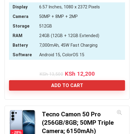
Display
6.57 Inches, 1080 x 2372 Pixels
Camera
50MP + 8MP + 2MP
Storage
512GB
RAM
24GB (12GB + 12GB Extended)
Battery
7,000mAh, 45W Fast Charging
Software
Android 15, ColorOS 15
Original
Current
KSh
12,200
KSh
13,500
price
price
was:
is:
ADD TO CART
KSh 13,500.
KSh 12,200.
Tecno Camon 50 Pro
(256GB/8GB; 50MP Triple
Camera; 6150mAh)
- 28%