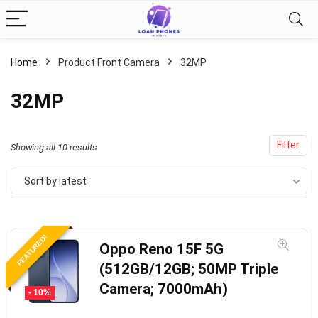
Home
Product Front Camera
32MP
32MP
Filter
Sorted
Showing all 10 results
by
Sort by latest
latest
FEATURED!
Oppo Reno 15F 5G
(512GB/12GB; 50MP Triple
Camera; 7000mAh)
- 10%