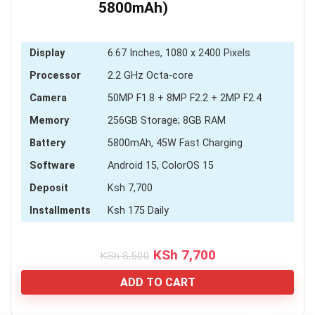
5800mAh)
Display
6.67 Inches, 1080 x 2400 Pixels
Processor
2.2 GHz Octa-core
Camera
50MP F1.8 + 8MP F2.2 + 2MP F2.4
Memory
256GB Storage; 8GB RAM
Battery
5800mAh, 45W Fast Charging
Software
Android 15, ColorOS 15
Deposit
Ksh 7,700
Installments
Ksh 175 Daily
Original
Current
KSh
7,700
KSh
8,500
price
price
was:
is:
ADD TO CART
KSh 8,500.
KSh 7,700.