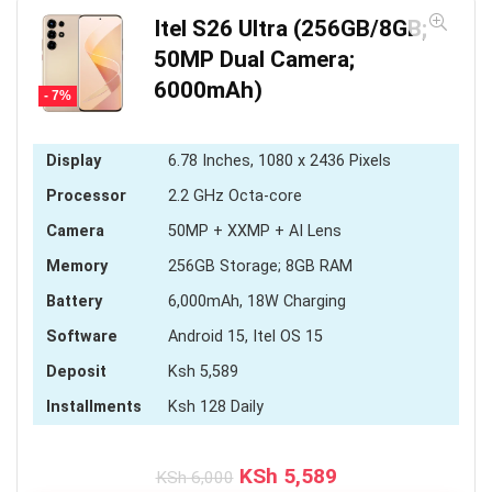
Itel S26 Ultra (256GB/8GB;
50MP Dual Camera;
6000mAh)
- 7%
Display
6.78 Inches, 1080 x 2436 Pixels
Processor
2.2 GHz Octa-core
Camera
50MP + XXMP + AI Lens
Memory
256GB Storage; 8GB RAM
Battery
6,000mAh, 18W Charging
Software
Android 15, Itel OS 15
Deposit
Ksh 5,589
Installments
Ksh 128 Daily
Original
Current
KSh
5,589
KSh
6,000