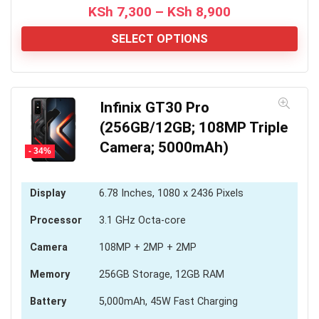
Price
KSh
7,300
–
KSh
8,900
range:
KSh 7,300
SELECT OPTIONS
through
KSh 8,900
Infinix GT30 Pro
(256GB/12GB; 108MP Triple
Camera; 5000mAh)
- 34%
Display
6.78 Inches, 1080 x 2436 Pixels
Processor
3.1 GHz Octa-core
Camera
108MP + 2MP + 2MP
Memory
256GB Storage, 12GB RAM
Battery
5,000mAh, 45W Fast Charging