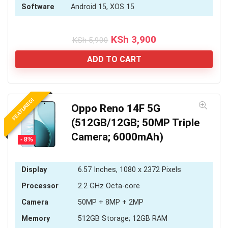
Software
Android 15, XOS 15
Original
Current
KSh
3,900
KSh
5,900
price
price
was:
is:
ADD TO CART
KSh 5,900.
KSh 3,900.
FEATURED!
Oppo Reno 14F 5G
(512GB/12GB; 50MP Triple
Camera; 6000mAh)
- 8%
Display
6.57 Inches, 1080 x 2372 Pixels
Processor
2.2 GHz Octa-core
Camera
50MP + 8MP + 2MP
Memory
512GB Storage; 12GB RAM