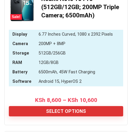
(512GB/12GB; 200MP Triple
Camera; 6500mAh)
Sale!
Display
6.77 Inches Curved, 1080 x 2392 Pixels
Camera
200MP + 8MP
Storage
512GB/256GB
RAM
12GB/8GB
Battery
6500mAh, 45W Fast Charging
Software
Android 15, HyperOS 2
Price
KSh
8,600
–
KSh
10,600
range:
KSh 8,600
SELECT OPTIONS
through
KSh 10,600