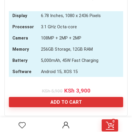
Display
6.78 Inches, 1080 x 2436 Pixels
Processor
3.1 GHz Octa-core
Camera
108MP + 2MP + 2MP
Memory
256GB Storage, 12GB RAM
Battery
5,000mAh, 45W Fast Charging
Software
Android 15, XOS 15
Original
Current
KSh
3,900
KSh
5,900
price
price
was:
is:
ADD TO CART
KSh 5,900.
KSh 3,900.
0
[RH_ELEMENTOR id="1584"]