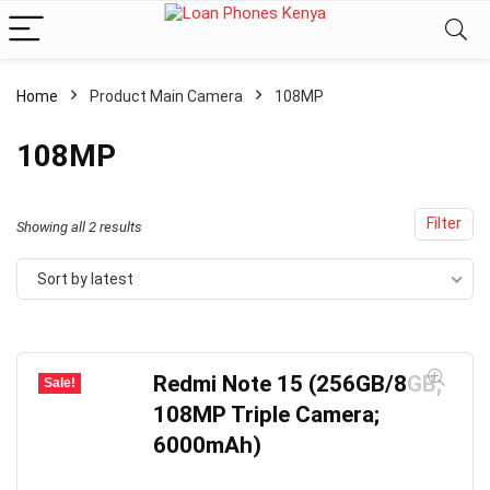
Home
Product Main Camera
108MP
108MP
Filter
Sorted
Showing all 2 results
by
Sort by latest
latest
Redmi Note 15 (256GB/8GB;
Sale!
108MP Triple Camera;
6000mAh)