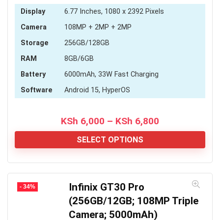
Display
6.77 Inches, 1080 x 2392 Pixels
Camera
108MP + 2MP + 2MP
Storage
256GB/128GB
RAM
8GB/6GB
Battery
6000mAh, 33W Fast Charging
Software
Android 15, HyperOS
Price
KSh
6,000
–
KSh
6,800
range:
KSh 6,000
SELECT OPTIONS
through
KSh 6,800
Infinix GT30 Pro
- 34%
(256GB/12GB; 108MP Triple
Camera; 5000mAh)