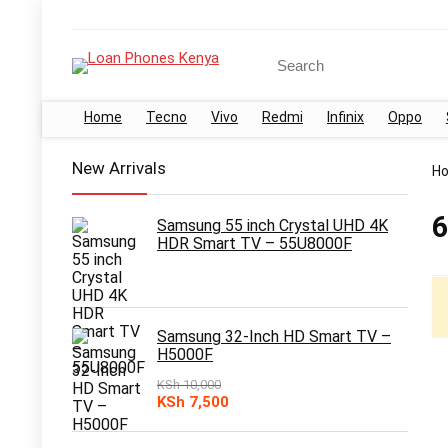
Search
for:
Home
Tecno
Vivo
Redmi
Infinix
Oppo
New Arrivals
H
6
Samsung 55 inch Crystal UHD 4K
HDR Smart TV – 55U8000F
Samsung 32-Inch HD Smart TV –
H5000F
KSh
10,000
Original
Current
KSh
7,500
price
price
was:
is: