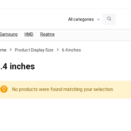
All categories
Samsung
HMD
Realme
ome
Product Display Size
6.4 inches
.4 inches
No products were found matching your selection.