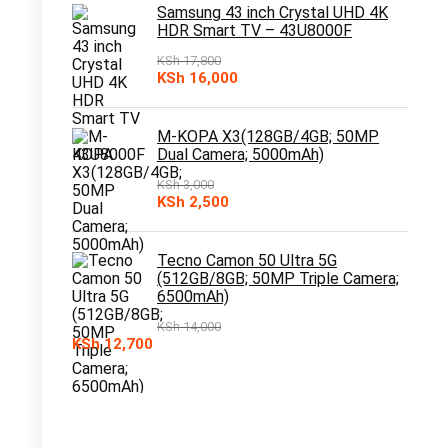
KSh 10,000.
KSh 7,500.
Samsung 43 inch Crystal UHD 4K
HDR Smart TV – 43U8000F
KSh
17,800
Original
Current
KSh
16,000
price
price
was:
is:
KSh 17,800.
KSh 16,000.
M-KOPA X3(128GB/4GB; 50MP
Dual Camera; 5000mAh)
KSh
3,000
Original
Current
KSh
2,500
price
price
was:
is:
KSh 3,000.
KSh 2,500.
Tecno Camon 50 Ultra 5G
(512GB/8GB; 50MP Triple Camera;
6500mAh)
KSh
14,000
Original
Current
KSh
12,700
price
price
was:
is:
KSh 14,000.
KSh 12,700.