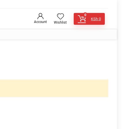
0
KSh
0
Account
Wishlist