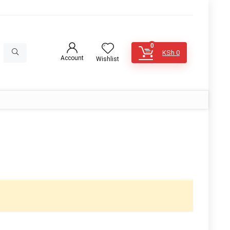
0
KSh
0
Account
Wishlist