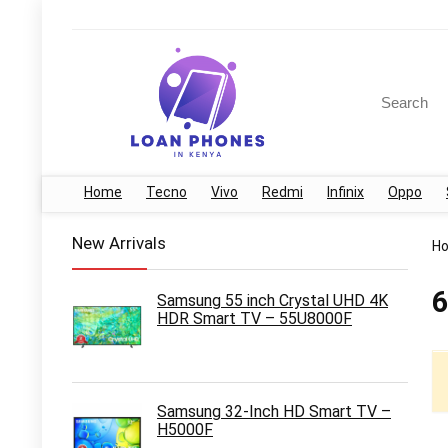
Search
for:
Home
Tecno
Vivo
Redmi
Infinix
Oppo
New Arrivals
H
6
Samsung 55 inch Crystal UHD 4K
HDR Smart TV – 55U8000F
Samsung 32-Inch HD Smart TV –
H5000F