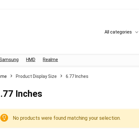
All categories
Samsung
HMD
Realme
ome
Product Display Size
6.77 Inches
.77 Inches
No products were found matching your selection.