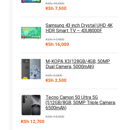
KSh
10,000
Original
Current
KSh
7,500
price
price
was:
is:
KSh 10,000.
KSh 7,500.
Samsung 43 inch Crystal UHD 4K
HDR Smart TV – 43U8000F
KSh
17,800
Original
Current
KSh
16,000
price
price
was:
is:
KSh 17,800.
KSh 16,000.
M-KOPA X3(128GB/4GB; 50MP
Dual Camera; 5000mAh)
KSh
3,000
Original
Current
KSh
2,500
price
price
was:
is:
KSh 3,000.
KSh 2,500.
Tecno Camon 50 Ultra 5G
(512GB/8GB; 50MP Triple Camera;
6500mAh)
KSh
14,000
Original
Current
KSh
12,700
price
price