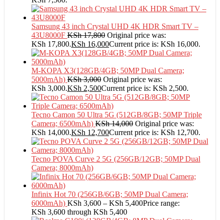
Samsung 43 inch Crystal UHD 4K HDR Smart TV –
43U8000F
KSh
17,800
Original price was:
KSh 17,800.
KSh
16,000
Current price is: KSh 16,000.
M-KOPA X3(128GB/4GB; 50MP Dual Camera;
5000mAh)
KSh
3,000
Original price was:
KSh 3,000.
KSh
2,500
Current price is: KSh 2,500.
Tecno Camon 50 Ultra 5G (512GB/8GB; 50MP Triple
Camera; 6500mAh)
KSh
14,000
Original price was:
KSh 14,000.
KSh
12,700
Current price is: KSh 12,700.
Tecno POVA Curve 2 5G (256GB/12GB; 50MP Dual
Camera; 8000mAh)
Infinix Hot 70 (256GB/6GB; 50MP Dual Camera;
6000mAh)
KSh
3,600
–
KSh
5,400
Price range:
KSh 3,600 through KSh 5,400