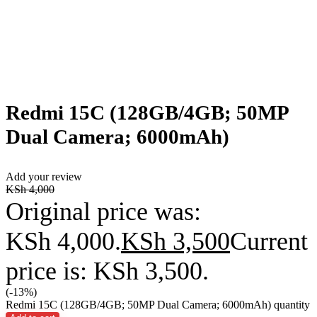
Redmi 15C (128GB/4GB; 50MP
Dual Camera; 6000mAh)
Add your review
KSh
4,000
Original price was:
KSh 4,000.
KSh
3,500
Current
price is: KSh 3,500.
(-13%)
Redmi 15C (128GB/4GB; 50MP Dual Camera; 6000mAh) quantity