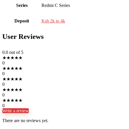
Series
Redmi C Series
Deposit
Ksh 2k to 4k
User Reviews
0.0
out of 5
★
★
★
★
★
0
★
★
★
★
★
0
★
★
★
★
★
0
★
★
★
★
★
0
★
★
★
★
★
0
Write a review
There are no reviews yet.