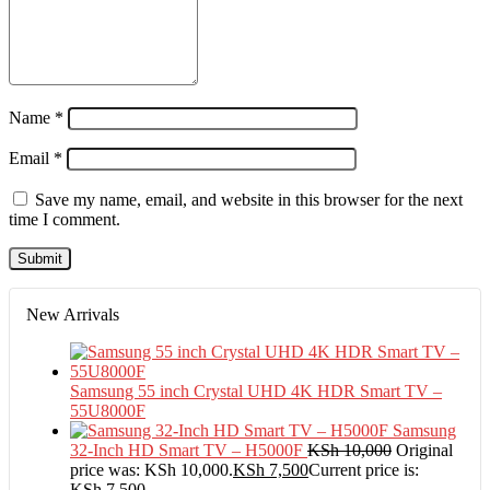
Name
*
Email
*
Save my name, email, and website in this browser for the next
time I comment.
New Arrivals
Samsung 55 inch Crystal UHD 4K HDR Smart TV –
55U8000F
Samsung
32-Inch HD Smart TV – H5000F
KSh
10,000
Original
price was: KSh 10,000.
KSh
7,500
Current price is:
KSh 7,500.