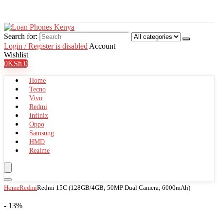
Search for:
Login / Register is disabled
Account
Wishlist
0
KSh
0
Home
Tecno
Vivo
Redmi
Infinix
Oppo
Samsung
HMD
Realme
Home
Redmi
Redmi 15C (128GB/4GB; 50MP Dual Camera; 6000mAh)
- 13%