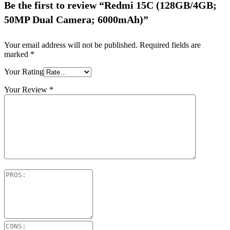
Be the first to review “Redmi 15C (128GB/4GB;
50MP Dual Camera; 6000mAh)”
Your email address will not be published.
Required fields are
marked
*
Your Rating
Your Review
*