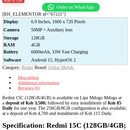
Add to cart
Order on WhatsApp
[RH_ELEMENTOR id="67211"]
Display
6.9 Inches, 1600 x 720 Pixels
Camera
50MP + Auxiliary lens
Storage
128GB
RAM
4GB
Battery
6000mAh, 33W Fast Charging
Software
Android 15, HyperOS 2
Category:
Redmi
Brand:
Onfon Mobile
Description
Additional information
Reviews (0)
Redmi 15C (128GB/4GB) is available on Lipa Mdogo Mdogo at
a
deposit of Ksh 3,500;
followed by easy installments of
Ksh 85
Daily
for one year. The 256GB/8GB configuration is also available,
at a deposit of Ksh 4,700 and installments of Ksh 115 Daily.
Specification:
Redmi 15C (128GB/4GB;