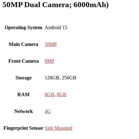
50MP Dual Camera; 6000mAh)
Operating System
Android 15
Main Camera
50MP
Front Camera
8MP
Storage
128GB, 256GB
RAM
6GB
,
8GB
Network
4G
Fingerprint Sensor
Side Mounted