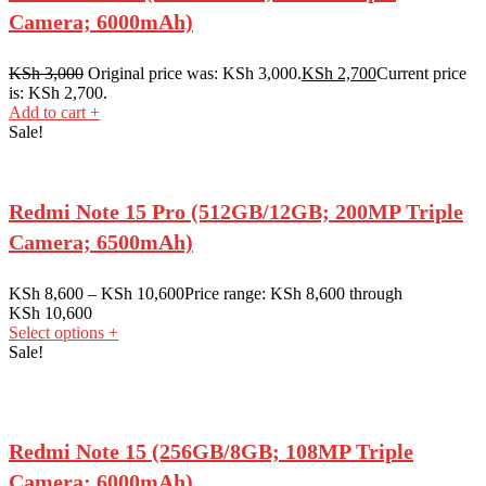
Camera; 6000mAh)
KSh
3,000
Original price was: KSh 3,000.
KSh
2,700
Current price
is: KSh 2,700.
Add to cart
+
Sale!
Redmi Note 15 Pro (512GB/12GB; 200MP Triple
Camera; 6500mAh)
KSh
8,600
–
KSh
10,600
Price range: KSh 8,600 through
KSh 10,600
Select options
+
Sale!
Redmi Note 15 (256GB/8GB; 108MP Triple
Camera; 6000mAh)