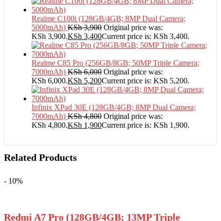
Realme C100i (128GB/4GB; 8MP Dual Camera;
5000mAh)
KSh
3,900
Original price was:
KSh 3,900.
KSh
3,400
Current price is: KSh 3,400.
Realme C85 Pro (256GB/8GB; 50MP Triple Camera;
7000mAh)
KSh
6,000
Original price was:
KSh 6,000.
KSh
5,200
Current price is: KSh 5,200.
Infinix XPad 30E (128GB/4GB; 8MP Dual Camera;
7000mAh)
KSh
4,800
Original price was:
KSh 4,800.
KSh
1,900
Current price is: KSh 1,900.
Related Products
- 10%
Redmi A7 Pro (128GB/4GB; 13MP Triple