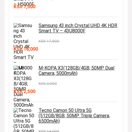
Original
Current
KSh
7,500
price
price
was:
is:
Samsung 43 inch Crystal UHD 4K HDR
Smart TV – 43U8000F
KSh 10,000.
KSh 7,500.
KSh
17,800
Original
Current
KSh
16,000
price
price
was:
is:
M-KOPA X3(128GB/4GB; 50MP Dual
Camera; 5000mAh)
KSh 17,800.
KSh 16,000.
KSh
3,000
Original
Current
KSh
2,500
price
price
was:
is:
Tecno Camon 50 Ultra 5G
(512GB/8GB; 50MP Triple Camera;
KSh 3,000.
KSh 2,500.
6500mAh)
KSh
14,000