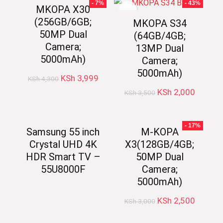
- 7%
- 43%
MKOPA X30
(256GB/6GB;
MKOPA S34
50MP Dual
(64GB/4GB;
Camera;
13MP Dual
5000mAh)
Camera;
5000mAh)
Original
Current
KSh
3,999
KSh
4,300
price
price
Original
Current
KSh
2,000
KSh
3,500
was:
is:
price
price
KSh 4,300.
KSh 3,999.
was:
is:
KSh 3,500.
KSh 2,0
- 17%
Samsung 55 inch
M-KOPA
Crystal UHD 4K
X3(128GB/4GB;
HDR Smart TV –
50MP Dual
55U8000F
Camera;
5000mAh)
Original
Current
KSh
2,500
KSh
3,000
price
price
was:
is: