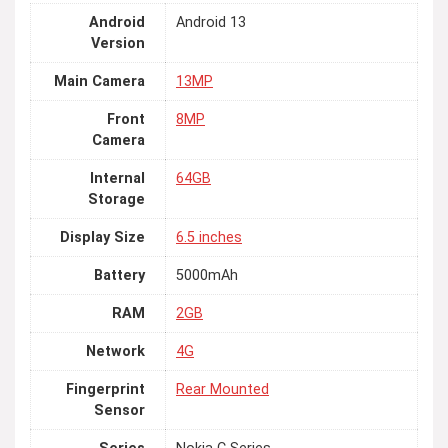
Android
Android 13
Version
Main Camera
13MP
Front
8MP
Camera
Internal
64GB
Storage
Display Size
6.5 inches
Battery
5000mAh
RAM
2GB
Network
4G
Fingerprint
Rear Mounted
Sensor