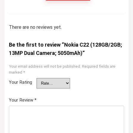
There are no reviews yet.
Be the first to review “Nokia C22 (128GB/2GB;
13MP Dual Camera; 5050mAh)”
Your email address will not be published.
Required fields are
marked
*
Your Rating
Your Review
*