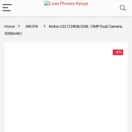
Home
MKOPA
Nokia C22 (128GB/2GB; 13MP Dual Camera;
5050mAh)
- 8%