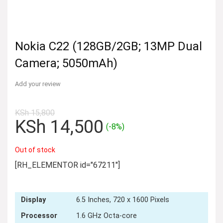
Nokia C22 (128GB/2GB; 13MP Dual
Camera; 5050mAh)
Add your review
KSh
15,800
Original
Current
KSh
14,500
(-8%)
price
price
was:
is:
Out of stock
KSh 15,800.
KSh 14,500.
[RH_ELEMENTOR id="67211"]
Display
6.5 Inches, 720 x 1600 Pixels
Processor
1.6 GHz Octa-core