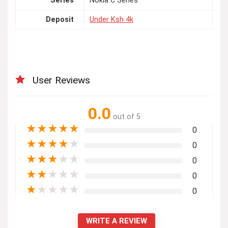
Series
Nokia C Series
Deposit
Under Ksh 4k
User Reviews
0.0
out of 5
★
★
★
★
★
0
★
★
★
★
★
0
★
★
★
★
★
0
★
★
★
★
★
0
★
★
★
★
★
0
WRITE A REVIEW