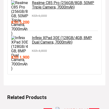
was:
is:
Realme C85 Pro (256GB/8GB; 50MP
Triple Camera; 7000mAh)
KSh 3,900.
KSh 3,400.
KSh
6,000
Original
Current
KSh
5,200
price
price
was:
is:
Infinix XPad 30E (128GB/4GB; 8MP
Dual Camera; 7000mAh)
KSh 6,000.
KSh 5,200.
KSh
4,800
Original
Current
KSh
1,900
price
price
was:
is:
KSh 4,800.
KSh 1,900.
Related Products