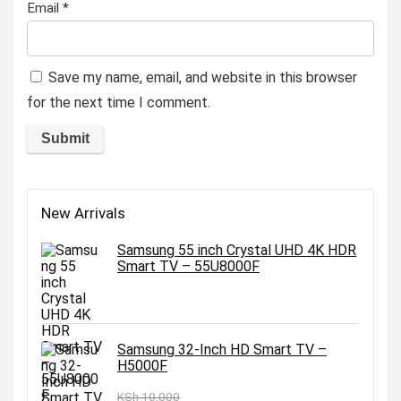
Email
*
Save my name, email, and website in this browser
for the next time I comment.
New Arrivals
Samsung 55 inch Crystal UHD 4K HDR
Smart TV – 55U8000F
Samsung 32-Inch HD Smart TV –
H5000F
KSh
10,000