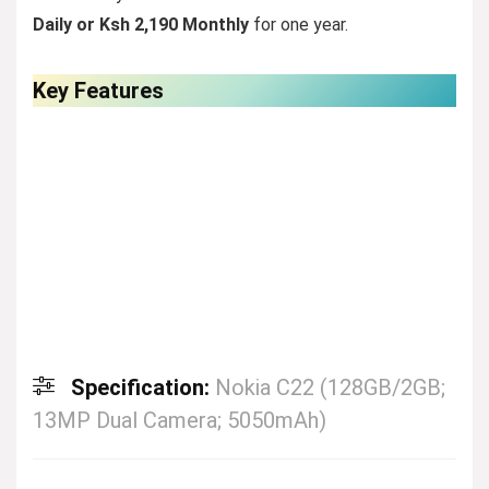
Daily
or
Ksh 2,190 Monthly
for one year.
Key Features
Specification:
Nokia C22 (128GB/2GB;
13MP Dual Camera; 5050mAh)