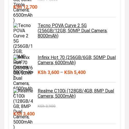
Original
Current
KSh
12,700
price
price
was:
is:
Tecno POVA Curve 2 5G
(256GB/12GB; 50MP Dual Camera;
KSh 14,000.
KSh 12,700.
8000mAh)
Infinix Hot 70 (256GB/6GB; 50MP Dual
Camera; 6000mAh)
Price
KSh
3,600
–
KSh
5,400
range:
KSh 3,600
Realme C100i (128GB/4GB; 8MP Dual
Camera; 5000mAh)
through
KSh 5,400
KSh
3,900
Original
Current
KSh
3,400
price
price