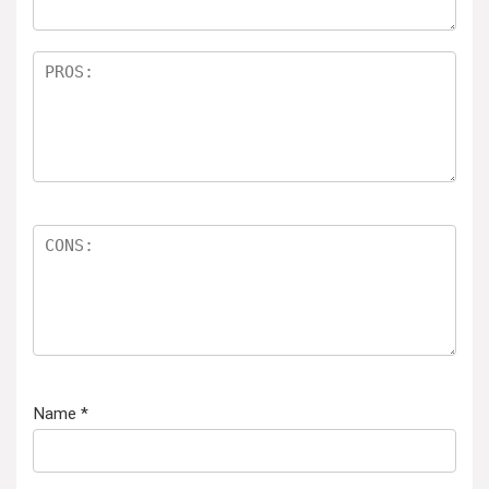
Name
*