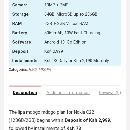
Camera
13MP + 2MP
Storage
64GB, MicroSD up to 256GB
RAM
2GB + 2GB Virtual RAM
Battery
5050mAh, 10W Fast Charging
Software
Android 13, Go Edition
Deposit
Ksh 2,999
Installments
Ksh 73 Daily or Ksh 2,190 Monthly
Categories:
HMD
,
MKOPA
Description
Additional information
Reviews (0)
The lipa mdogo mdogo plan for Nokia C22
(128GB/2GB) begins with a
Deposit of Ksh 2,999
,
followed by installments of
Ksh 73