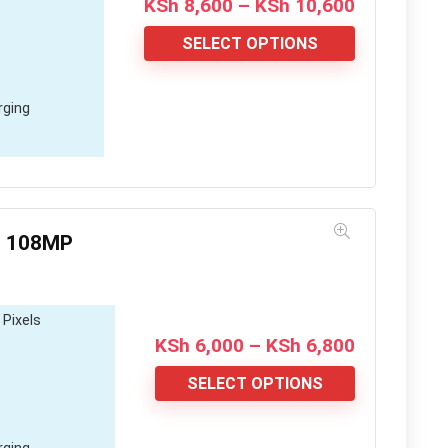
Price
KSh
8,600
–
KSh
10,600
range:
KSh 8,600
SELECT OPTIONS
through
KSh 10,60
rging
; 108MP
 Pixels
Price
KSh
6,000
–
KSh
6,800
range:
KSh 6,000
SELECT OPTIONS
through
KSh 6,800