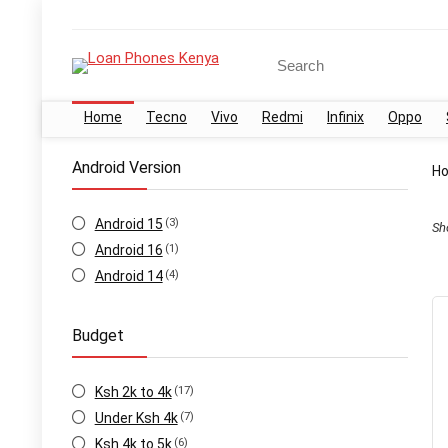
Search
for:
Home
Tecno
Vivo
Redmi
Infinix
Oppo
Android Version
H
Android 15
(3)
Sh
Android 16
(1)
Android 14
(4)
Budget
Ksh 2k to 4k
(17)
Under Ksh 4k
(7)
Ksh 4k to 5k
(6)