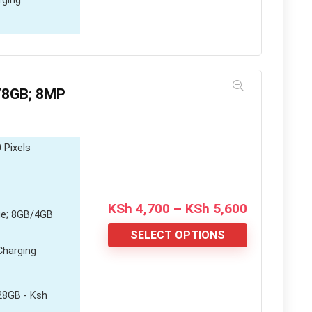
rging
/8GB; 8MP
 Pixels
Price
KSh
4,700
–
KSh
5,600
e; 8GB/4GB
range:
KSh 4,700
SELECT OPTIONS
through
Charging
KSh 5,600
28GB - Ksh