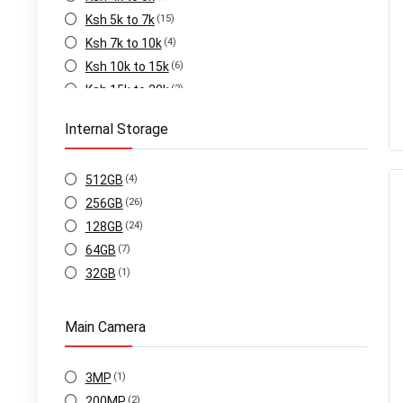
Ksh 5k to 7k
(15)
Ksh 7k to 10k
(4)
Ksh 10k to 15k
(6)
Ksh 15k to 20k
(2)
Internal Storage
512GB
(4)
256GB
(26)
128GB
(24)
64GB
(7)
32GB
(1)
Main Camera
3MP
(1)
200MP
(2)