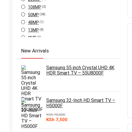
108MP
(2)
50MP
(38)
48MP
(1)
13MP
(8)
8MP
(5)
New Arrivals
Samsung 55 inch Crystal UHD 4K
HDR Smart TV – 55U8000F
Samsung 32-Inch HD Smart TV –
H5000F
KSh
10,000
Original
Current
KSh
7,500
price
price
was:
is: