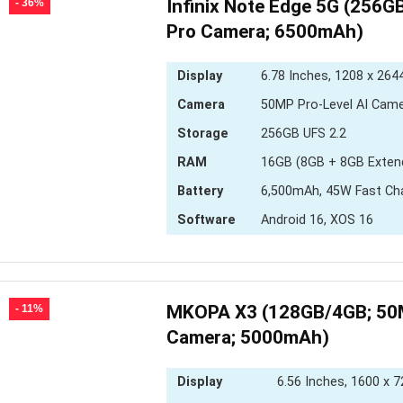
Infinix Note Edge 5G (256
- 36%
Pro Camera; 6500mAh)
Display
6.78 Inches, 1208 x 2644
Camera
50MP Pro-Level AI Cam
Storage
256GB UFS 2.2
RAM
16GB (8GB + 8GB Exten
Battery
6,500mAh, 45W Fast Ch
Software
Android 16, XOS 16
MKOPA X3 (128GB/4GB; 50
- 11%
Camera; 5000mAh)
Display
6.56 Inches, 1600 x 7