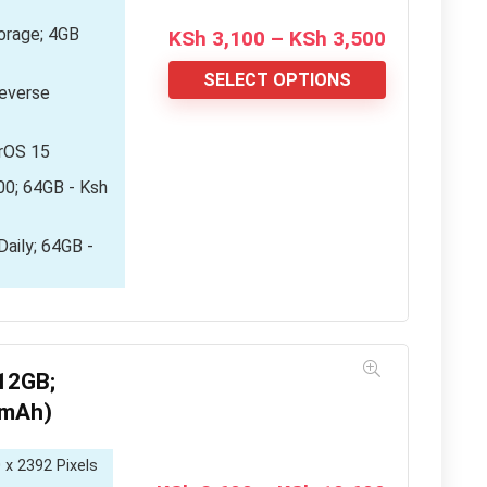
rage; 4GB
Price
KSh
3,100
–
KSh
3,500
range:
KSh 3,100
SELECT OPTIONS
everse
through
KSh 3,500
orOS 15
00; 64GB - Ksh
aily; 64GB -
12GB;
0mAh)
 x 2392 Pixels