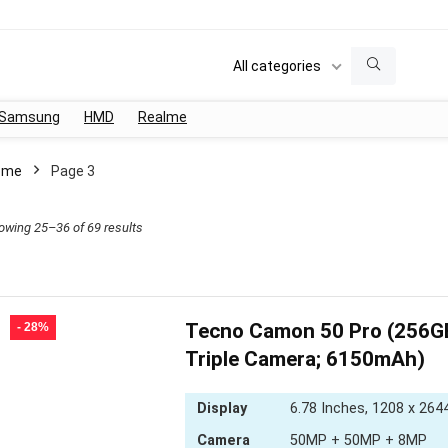
All categories
Samsung
HMD
Realme
ome
Page 3
Sorted
owing 25–36 of 69 results
by
latest
Tecno Camon 50 Pro (256
- 28%
Triple Camera; 6150mAh)
Display
6.78 Inches, 1208 x 2644
Camera
50MP + 50MP + 8MP