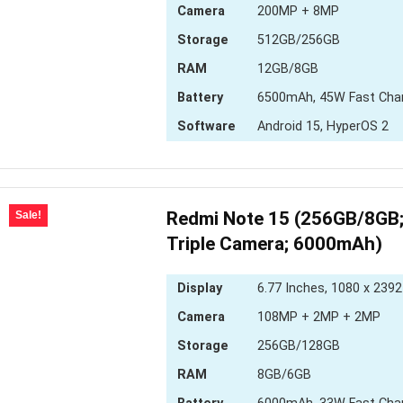
Camera
200MP + 8MP
Storage
512GB/256GB
RAM
12GB/8GB
Battery
6500mAh, 45W Fast Cha
Software
Android 15, HyperOS 2
Redmi Note 15 (256GB/8GB
Sale!
Triple Camera; 6000mAh)
Display
6.77 Inches, 1080 x 2392
Camera
108MP + 2MP + 2MP
Storage
256GB/128GB
RAM
8GB/6GB