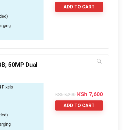
price
price
was:
is:
ADD TO CART
KSh 6,900.
KSh 5,000.
ded)
arging
B; 50MP Dual
 Pixels
Original
Current
KSh
7,600
KSh
8,200
price
price
was:
is:
ADD TO CART
KSh 8,200.
KSh 7,600.
ded)
arging