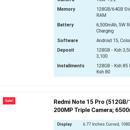
Memory
128GB/64GB Sto
RAM
Battery
6,500mAh, 5W R
Charging
Software
Android 15, Col
Deposit
128GB - Ksh 3,5
3,100
Installments
128GB - Ksh 85 D
Ksh 80
Redmi Note 15 Pro (512GB/
Sale!
200MP Triple Camera; 650
Display
6.77 Inches Curved, 1080