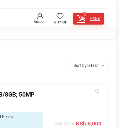
0
KSh
0
Account
Wishlist
Sort by latest
GB/8GB; 50MP
 Pixels
Original
Current
KSh
5,000
KSh
6,900