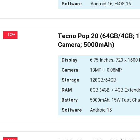
Software
Android 16, HiOS 16
Tecno Pop 20 (64GB/4GB; 
- 12%
Camera; 5000mAh)
Display
6.75 Inches, 720 x 1600 
Camera
13MP + 0.08MP
Storage
128GB/64GB
RAM
8GB (4GB + 4GB Extend
Battery
5000mAh, 15W Fast Cha
Software
Android 15