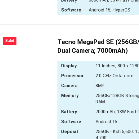
Battery
6000mAh, 33W Fast Cha
Software
Android 15, HyperOS
Tecno MegaPad SE (256GB
Sale!
Dual Camera; 7000mAh)
Display
11 Inches, 800 x 1280
Processor
2.0 GHz Octa-core
Camera
8MP
Memory
256GB/128GB Storag
RAM
Battery
7000mAh, 18W Fast 
Software
Android 15
Deposit
256GB - Ksh 5,600; 1
4,700