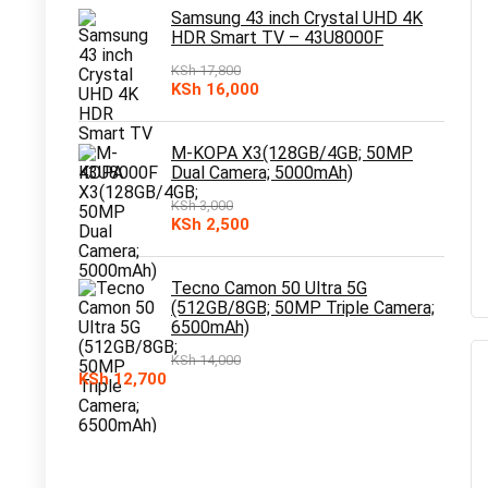
KSh 10,000.
KSh 7,500.
Samsung 43 inch Crystal UHD 4K
HDR Smart TV – 43U8000F
KSh
17,800
Original
Current
KSh
16,000
price
price
was:
is:
KSh 17,800.
KSh 16,000.
M-KOPA X3(128GB/4GB; 50MP
Dual Camera; 5000mAh)
KSh
3,000
Original
Current
KSh
2,500
price
price
was:
is:
KSh 3,000.
KSh 2,500.
Tecno Camon 50 Ultra 5G
(512GB/8GB; 50MP Triple Camera;
6500mAh)
KSh
14,000
Original
Current
KSh
12,700
price
price
was:
is:
KSh 14,000.
KSh 12,700.