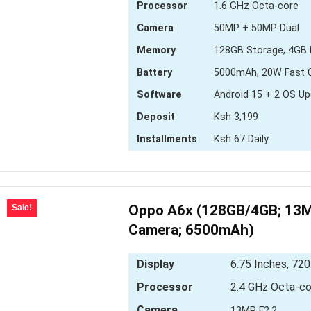
Processor
1.6 GHz Octa-core
Camera
50MP + 50MP Dual
Memory
128GB Storage, 4GB
Battery
5000mAh, 20W Fast 
Software
Android 15 + 2 OS U
Deposit
Ksh 3,199
Installments
Ksh 67 Daily
Oppo A6x (128GB/4GB; 13M
Sale!
Camera; 6500mAh)
Display
6.75 Inches, 720
Processor
2.4 GHz Octa-co
Camera
13MP F2.2