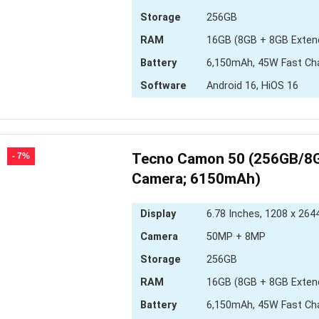
Storage
256GB
RAM
16GB (8GB + 8GB Exten
Battery
6,150mAh, 45W Fast Ch
Software
Android 16, HiOS 16
Tecno Camon 50 (256GB/8G
- 7%
Camera; 6150mAh)
Display
6.78 Inches, 1208 x 2644
Camera
50MP + 8MP
Storage
256GB
RAM
16GB (8GB + 8GB Exten
Battery
6,150mAh, 45W Fast Ch